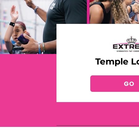
Temple L
GO